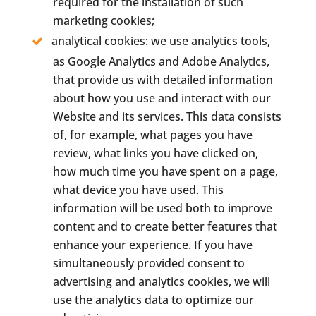
required for the installation of such
marketing cookies;
analytical cookies: we use analytics tools,
as Google Analytics and Adobe Analytics,
that provide us with detailed information
about how you use and interact with our
Website and its services. This data consists
of, for example, what pages you have
review, what links you have clicked on,
how much time you have spent on a page,
what device you have used. This
information will be used both to improve
content and to create better features that
enhance your experience. If you have
simultaneously provided consent to
advertising and analytics cookies, we will
use the analytics data to optimize our