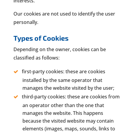
interests.
Our cookies are not used to identify the user
personally.
Types of Cookies
Depending on the owner, cookies can be
classified as follows:
first-party cookies: these are cookies
installed by the same operator that
manages the website visited by the user;
third-party cookies: these are cookies from
an operator other than the one that
manages the website. This happens
because the visited website may contain
elements (images, maps, sounds, links to