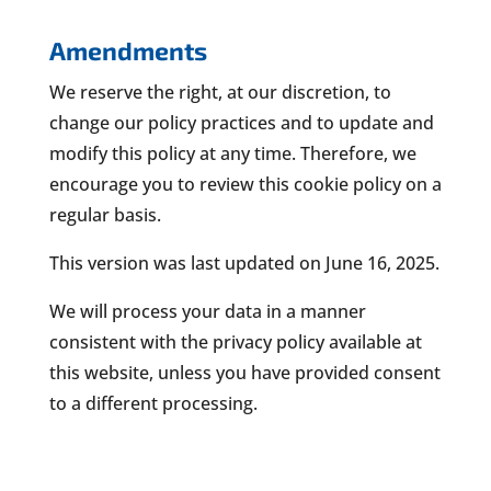
Amendments
We reserve the right, at our discretion, to
change our policy practices and to update and
modify this policy at any time. Therefore, we
encourage you to review this cookie policy on a
regular basis.
This version was last updated on June 16, 2025.
We will process your data in a manner
consistent with the privacy policy available at
this website, unless you have provided consent
to a different processing.