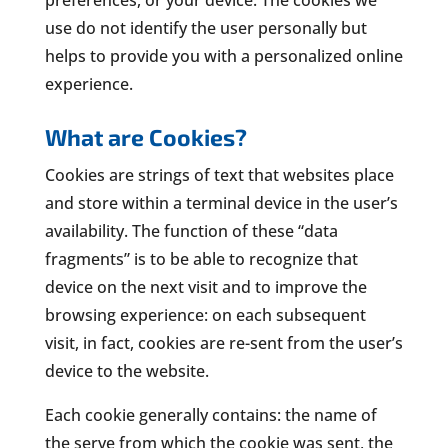
use do not identify the user personally but
helps to provide you with a personalized online
experience.
What are Cookies?
Cookies are strings of text that websites place
and store within a terminal device in the user’s
availability. The function of these “data
fragments” is to be able to recognize that
device on the next visit and to improve the
browsing experience: on each subsequent
visit, in fact, cookies are re-sent from the user’s
device to the website.
Each cookie generally contains: the name of
the serve from which the cookie was sent, the