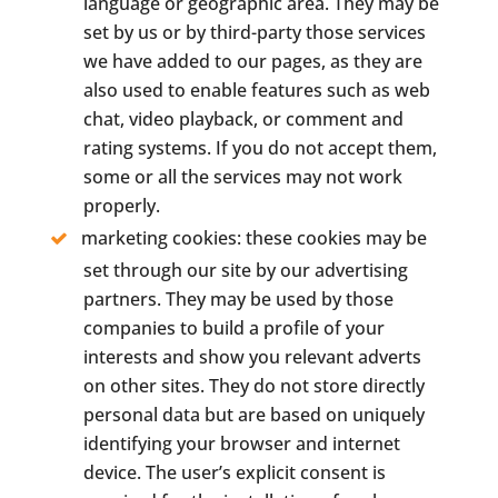
language or geographic area. They may be
set by us or by third-party those services
we have added to our pages, as they are
also used to enable features such as web
chat, video playback, or comment and
rating systems. If you do not accept them,
some or all the services may not work
properly.
marketing cookies: these cookies may be
set through our site by our advertising
partners. They may be used by those
companies to build a profile of your
interests and show you relevant adverts
on other sites. They do not store directly
personal data but are based on uniquely
identifying your browser and internet
device. The user’s explicit consent is