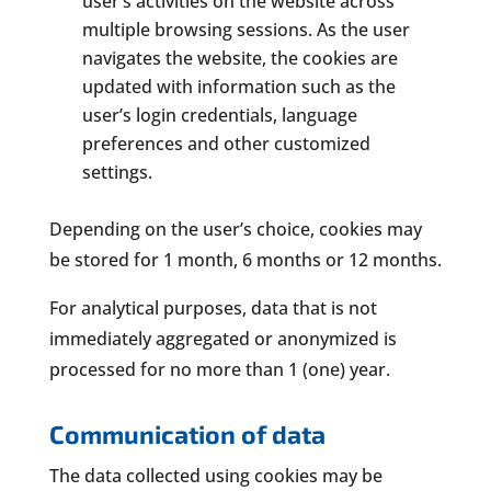
user’s activities on the website across
multiple browsing sessions. As the user
navigates the website, the cookies are
updated with information such as the
user’s login credentials, language
preferences and other customized
settings.
Depending on the user’s choice, cookies may
be stored for 1 month, 6 months or 12 months.
For analytical purposes, data that is not
immediately aggregated or anonymized is
processed for no more than 1 (one) year.
Communication of data
The data collected using cookies may be