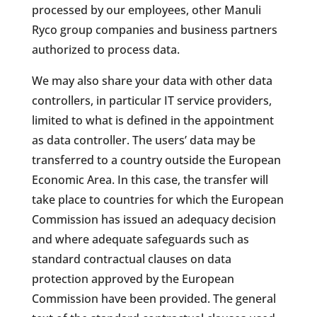
processed by our employees, other Manuli
Ryco group companies and business partners
authorized to process data.
We may also share your data with other data
controllers, in particular IT service providers,
limited to what is defined in the appointment
as data controller. The users’ data may be
transferred to a country outside the European
Economic Area. In this case, the transfer will
take place to countries for which the European
Commission has issued an adequacy decision
and where adequate safeguards such as
standard contractual clauses on data
protection approved by the European
Commission have been provided. The general