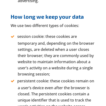
advertising.
How long we keep your data
We use two different types of cookies:
session cookie: these cookies are
temporary and, depending on the browser
settings, are deleted when a user closes
their browser; they are commonly used by
website to maintain information about a
user’s activity on a website during a single
browsing session;
persistent cookie: these cookies remain on
a user’s device even after the browser is
closed. The persistent cookies contain a
unique identifier that is used to track the