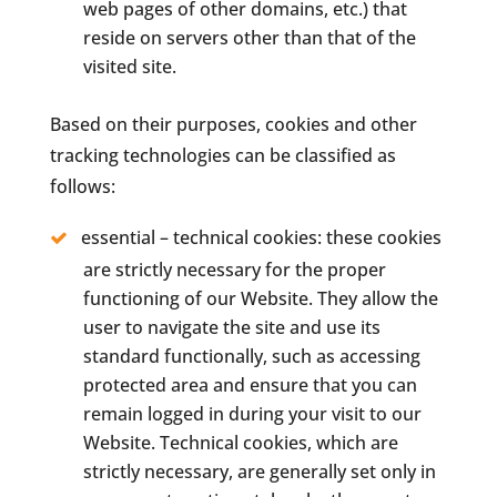
web pages of other domains, etc.) that
reside on servers other than that of the
visited site.
Based on their purposes, cookies and other
tracking technologies can be classified as
follows:
essential – technical cookies: these cookies
are strictly necessary for the proper
functioning of our Website. They allow the
user to navigate the site and use its
standard functionally, such as accessing
protected area and ensure that you can
remain logged in during your visit to our
Website. Technical cookies, which are
strictly necessary, are generally set only in