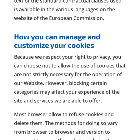
text of the standard contractual clauses used
is available in the various languages on the
website of the European Commission.
How you can manage and
customize your cookies
Because we respect your right to privacy, you
can choose not to allow the use of cookies that
are not strictly necessary for the operation of
our Website. However, blocking certain
categories may affect your experience of the
site and services we are able to offer.
Most browser allow to refuse cookies and
delete them. The methods for doing so vary
from browser to browser and version to