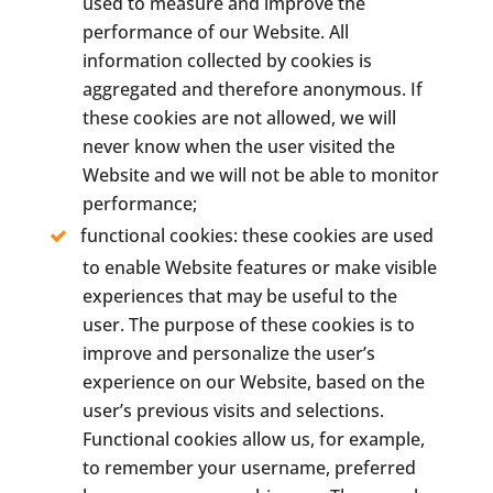
used to measure and improve the
performance of our Website. All
information collected by cookies is
aggregated and therefore anonymous. If
these cookies are not allowed, we will
never know when the user visited the
Website and we will not be able to monitor
performance;
functional cookies: these cookies are used
to enable Website features or make visible
experiences that may be useful to the
user. The purpose of these cookies is to
improve and personalize the user’s
experience on our Website, based on the
user’s previous visits and selections.
Functional cookies allow us, for example,
to remember your username, preferred