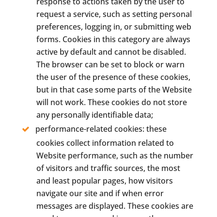
response to actions taken by the user to
request a service, such as setting personal
preferences, logging in, or submitting web
forms. Cookies in this category are always
active by default and cannot be disabled.
The browser can be set to block or warn
the user of the presence of these cookies,
but in that case some parts of the Website
will not work. These cookies do not store
any personally identifiable data;
performance-related cookies: these
cookies collect information related to
Website performance, such as the number
of visitors and traffic sources, the most
and least popular pages, how visitors
navigate our site and if when error
messages are displayed. These cookies are