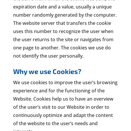
expiration date and a value, usually a unique
number randomly generated by the computer.
The website server that transfers the cookie
uses this number to recognize the user when
the user returns to the site or navigates from
one page to another. The cookies we use do
not identify the user personally.
Why we use Cookies?
We use cookies to improve the user’s browsing
experience and for the functioning of the
Website. Cookies help us to have an overview
of the user’s visit to our Website in order to
continuously optimize and adapt the content
of the website to the user’s needs and