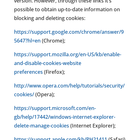
version. However, through these links it’s
possible to obtain up-to-date information on
blocking and deleting cookies:
https://support.google.com/chrome/answer/9
5647?hl=en
(Chrome);
https://support.mozilla.org/en-US/kb/enable-
and-disable-cookies-website
preferences
(Firefox);
http://www.opera.com/help/tutorials/security/
cookies/
(Opera);
https://support.microsoft.com/en-
gb/help/17442/windows-internet-explorer-
delete-manage-cookies
(Internet Explorer);
https://support.apple.com/kb/PH21411
(Safari)