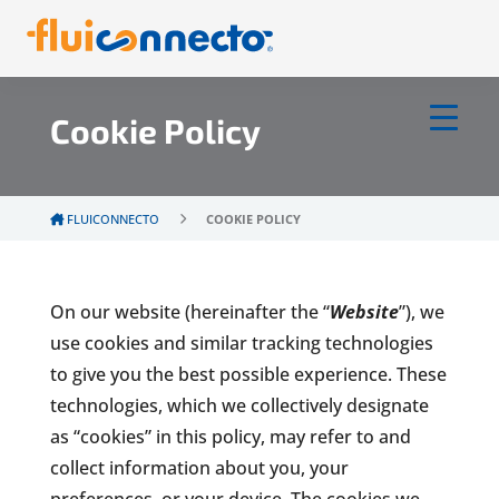
Cookie Policy
FLUICONNECTO
COOKIE POLICY
On our website (hereinafter the “
Website
”), we
use cookies and similar tracking technologies
to give you the best possible experience. These
technologies, which we collectively designate
as “cookies” in this policy, may refer to and
collect information about you, your
preferences, or your device. The cookies we