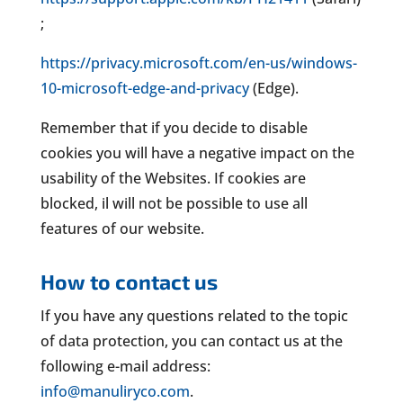
;
https://privacy.microsoft.com/en-us/windows-
10-microsoft-edge-and-privacy
(Edge).
Remember that if you decide to disable
cookies you will have a negative impact on the
usability of the Websites. If cookies are
blocked, il will not be possible to use all
features of our website.
How to contact us
If you have any questions related to the topic
of data protection, you can contact us at the
following e-mail address:
info@manuliryco.com
.