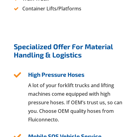
Container Lifts/Platforms
Specialized Offer For Material
Handling & Logistics
High Pressure Hoses

A lot of your forklift trucks and lifting
machines come equipped with high
pressure hoses. If OEM’s trust us, so can
you. Choose OEM quality hoses from
Fluiconnecto.
Mobile SOS Vehicle Service
