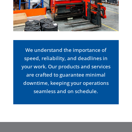
We understand the importance of
speed, reliability, and deadlines in
your work. Our products and services
are crafted to guarantee minimal
downtime, keeping your operations
seamless and on schedule.