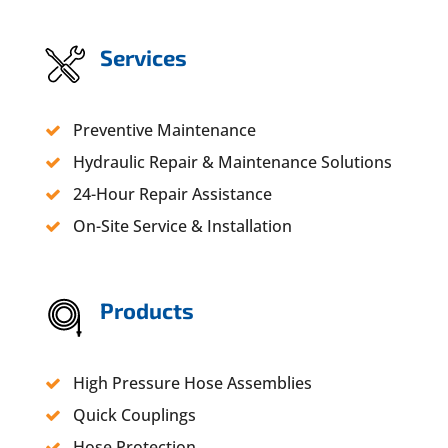
Services
Preventive Maintenance
Hydraulic Repair & Maintenance Solutions
24-Hour Repair Assistance
On-Site Service & Installation
Products
High Pressure Hose Assemblies
Quick Couplings
Hose Protection