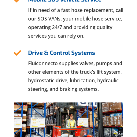
If in need of a fast hose replacement, call
our SOS VANs, your mobile hose service,
operating 24/7 and providing quality
services you can rely on.
Drive & Control Systems

Fluiconnecto supplies valves, pumps and
other elements of the truck’s lift system,
hydrostatic drive, lubrication, hydraulic
steering, and braking systems.