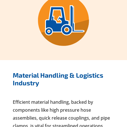
Material Handling & Logistics
Industry
Efficient material handling, backed by
components like high pressure hose
assemblies, quick release couplings, and pipe
clamps, is vital for streamlined operations.