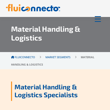
Material Handling &
Logistics
FLUICONNECTO
MARKET SEGMENTS
MATERIAL
HANDLING & LOGISTICS
Material Handling &
Logistics Specialists