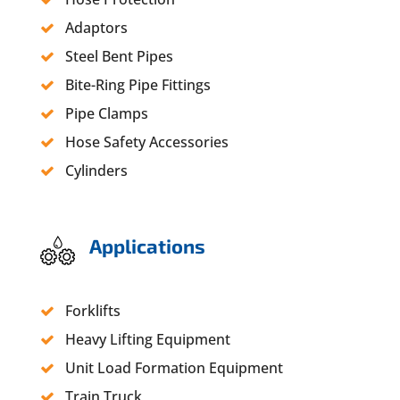
Adaptors
Steel Bent Pipes
Bite-Ring Pipe Fittings
Pipe Clamps
Hose Safety Accessories
Cylinders
Applications
Forklifts
Heavy Lifting Equipment
Unit Load Formation Equipment
Train Truck