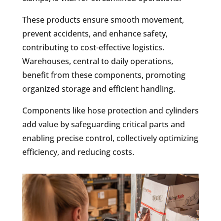
These products ensure smooth movement,
prevent accidents, and enhance safety,
contributing to cost-effective logistics.
Warehouses, central to daily operations,
benefit from these components, promoting
organized storage and efficient handling.
Components like hose protection and cylinders
add value by safeguarding critical parts and
enabling precise control, collectively optimizing
efficiency, and reducing costs.