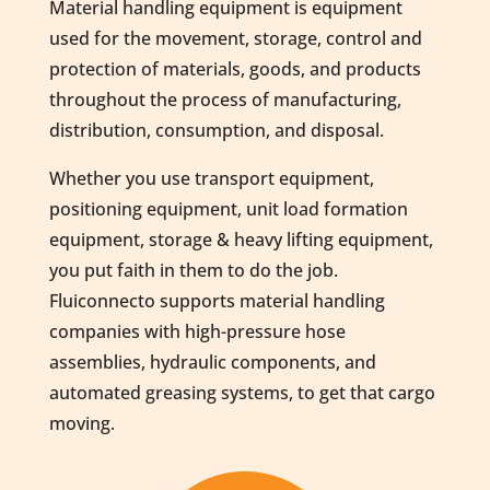
Material handling equipment is equipment
used for the movement, storage, control and
protection of materials, goods, and products
throughout the process of manufacturing,
distribution, consumption, and disposal.
Whether you use transport equipment,
positioning equipment, unit load formation
equipment, storage & heavy lifting equipment,
you put faith in them to do the job.
Fluiconnecto supports material handling
companies with high-pressure hose
assemblies, hydraulic components, and
automated greasing systems, to get that cargo
moving.