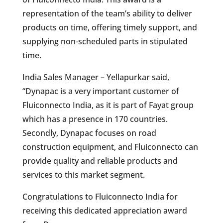
representation of the team’s ability to deliver
products on time, offering timely support, and
supplying non-scheduled parts in stipulated
time.
India Sales Manager – Yellapurkar said,
“Dynapac is a very important customer of
Fluiconnecto India, as it is part of Fayat group
which has a presence in 170 countries.
Secondly, Dynapac focuses on road
construction equipment, and Fluiconnecto can
provide quality and reliable products and
services to this market segment.
Congratulations to Fluiconnecto India for
receiving this dedicated appreciation award