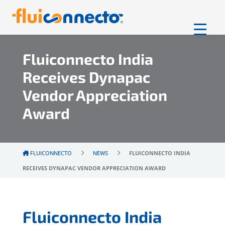
Fluiconnecto India
Receives Dynapac
Vendor Appreciation
Award
FLUICONNECTO
NEWS
FLUICONNECTO INDIA
RECEIVES DYNAPAC VENDOR APPRECIATION AWARD
Fluiconnecto India