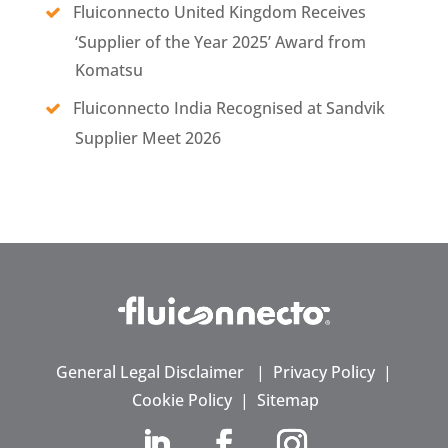
Fluiconnecto United Kingdom Receives
‘Supplier of the Year 2025’ Award from
Komatsu
Fluiconnecto India Recognised at Sandvik
Supplier Meet 2026
General Legal Disclaimer
|
Privacy Policy
|
Cookie Policy
|
Sitemap