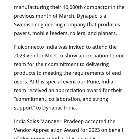
manufacturing their 10,000th compactor in the
previous month of March. Dynapac is a
Swedish engineering company that produces
pavers, mobile feeders, rollers, and planers.
Fluiconnecto India was invited to attend the
2023 Vendor Meet to show appreciation to our
team for their commitment to delivering
products to meeting the requirements of end
users. At this special event our Pune, India
team received an appreciation award for their
“commitment, collaboration, and strong
support” to Dynapac India.
India Sales Manager, Pradeep accepted the
Vendor Appreciation Award for 2023 on behalf
of Fluiconnecto India. This award is a