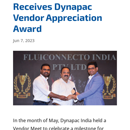
Receives Dynapac
Vendor Appreciation
Award
Jun 7, 2023
In the month of May, Dynapac India held a
Vendor Meet to celebrate a milestone for