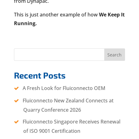
from Dynapac.
This is just another example of how
We Keep It
Running.
Search
Recent Posts
A Fresh Look for Fluiconnecto OEM
Fluiconnecto New Zealand Connects at
Quarry Conference 2026
Fluiconnecto Singapore Receives Renewal
of ISO 9001 Certification