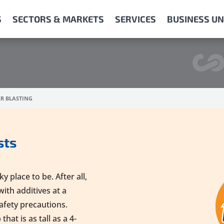
S
SECTORS & MARKETS
SERVICES
BUSINESS UN
R BLASTING
sts
 place to be. After all,
with additives at a
safety precautions.
hat is as tall as a 4-