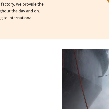
a factory, we provide the
ughout the day and on.
ng to international