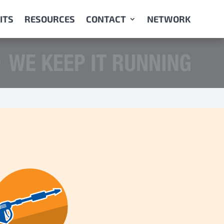
ITS
RESOURCES
CONTACT
NETWORK