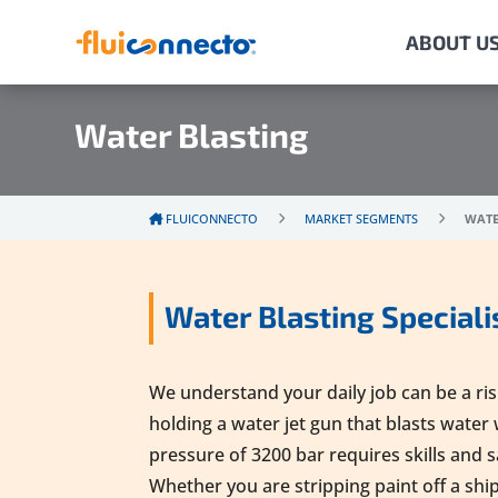
ABOUT U
Water Blasting
FLUICONNECTO
MARKET SEGMENTS
WATE
Water Blasting Speciali
We understand your daily job can be a risky
holding a water jet gun that blasts water 
pressure of 3200 bar requires skills and 
Whether you are stripping paint off a ship t