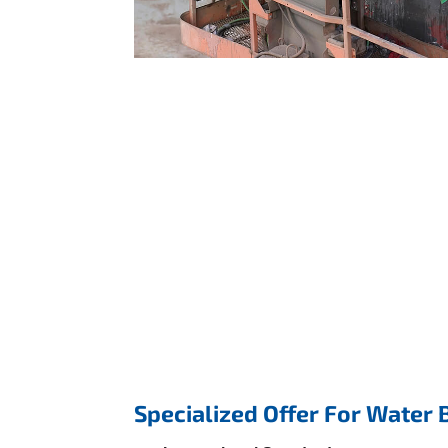
Specialized Offer For Water 