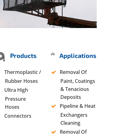
Products
Applications
Thermoplastic /
Removal Of
Rubber Hoses
Paint, Coatings
& Tenacious
Ultra High
Deposits
Pressure
Pipeline & Heat
Hoses
Exchangers
Connectors
Cleaning
Removal Of