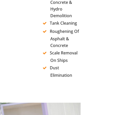
Concrete &
Hydro
Demolition
Tank Cleaning
Roughening Of
Asphalt &
Concrete
Scale Removal
On Ships
Dust
Elimination