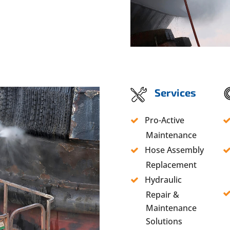
Services
Pro-Active
Maintenance
Hose Assembly
Replacement
Hydraulic
Repair &
Maintenance
Solutions