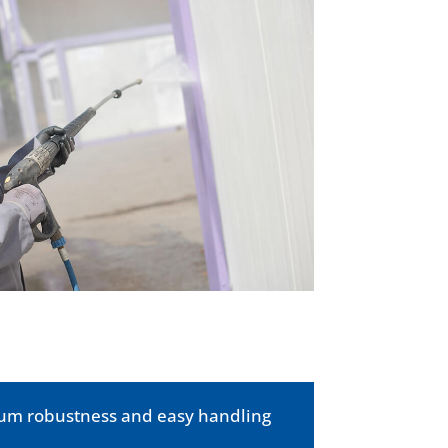
imum robustness and easy handling