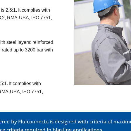
is 2,5:1. It complies with
33.2, RMA-USA, ISO 7751,
h steel layers: reinforced
 rated up to 3200 bar with
5:1. It complies with
, RMA-USA, ISO 7751,
fered by Fluiconnecto is designed with criteria of max
e criteria required in blasting applications.