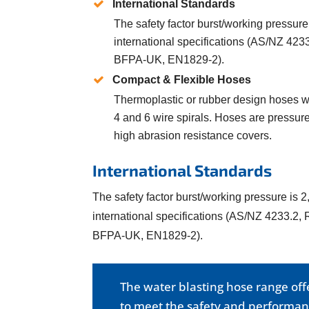
International Standards
The safety factor burst/working pressure 
international specifications (AS/NZ 42
BFPA-UK, EN1829-2).
Compact & Flexible Hoses
Thermoplastic or rubber design hoses wit
4 and 6 wire spirals. Hoses are pressure
high abrasion resistance covers.
International Standards
The safety factor burst/working pressure is 2,
international specifications (AS/NZ 4233.2
BFPA-UK, EN1829-2).
The water blasting hose range of
to meet the safety and performanc