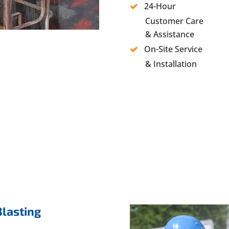
24-Hour
Customer Care
& Assistance
On-Site Service
& Installation
Blasting