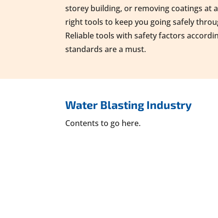
storey building, or removing coatings at 
right tools to keep you going safely thro
Reliable tools with safety factors accordi
standards are a must.
Water Blasting Industry
Contents to go here.