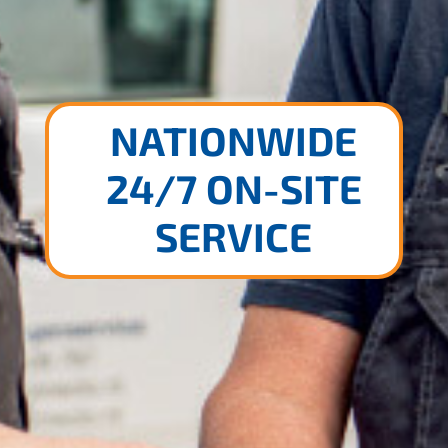
NATIONWIDE
24/7 ON-SITE
SERVICE