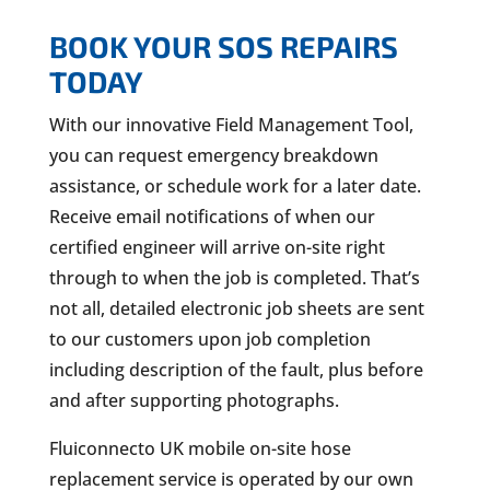
BOOK YOUR SOS REPAIRS
TODAY
With our innovative Field Management Tool,
you can request emergency breakdown
assistance, or schedule work for a later date.
Receive email notifications of when our
certified engineer will arrive on-site right
through to when the job is completed. That’s
not all, detailed electronic job sheets are sent
to our customers upon job completion
including description of the fault, plus before
and after supporting photographs.
Fluiconnecto UK mobile on-site hose
replacement service is operated by our own