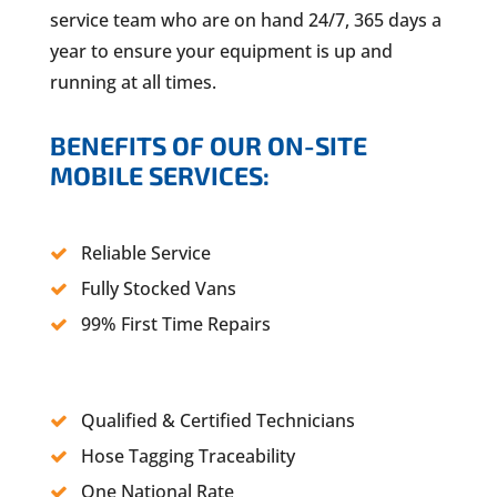
service team who are on hand 24/7, 365 days a
year to ensure your equipment is up and
running at all times.
BENEFITS OF OUR ON-SITE
MOBILE SERVICES:
Reliable Service
Fully Stocked Vans
99% First Time Repairs
Qualified & Certified Technicians
Hose Tagging Traceability
One National Rate