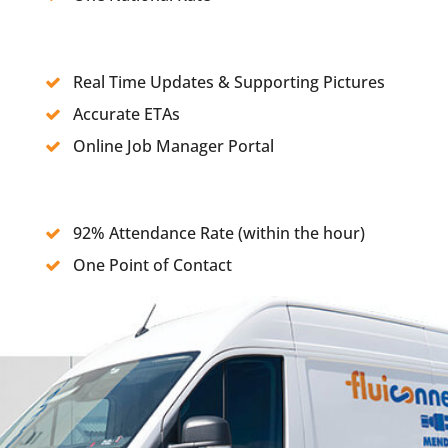
Real Time Updates & Supporting Pictures
Accurate ETAs
Online Job Manager Portal
92% Attendance Rate (within the hour)
One Point of Contact