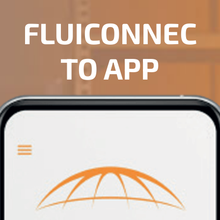
FLUICONNEC
TO APP
DOWNLOAD NOW